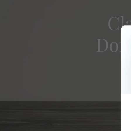
Cl
Dome