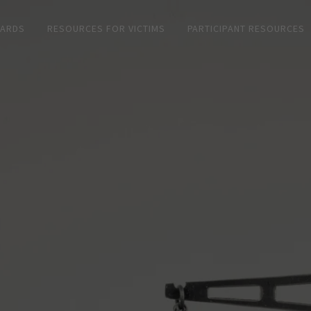
CARDS
RESOURCES FOR VICTIMS
PARTICIPANT RESOURCES