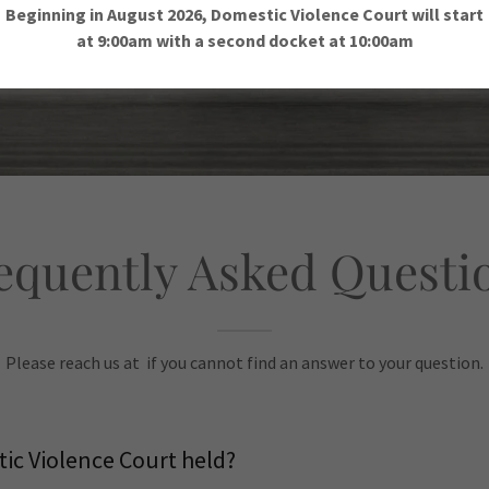
Beginning in August 2026, Domestic Violence Court will start
at 9:00am with a second docket at 10:00am
equently Asked Questi
Please reach us at if you cannot find an answer to your question.
ic Violence Court held?