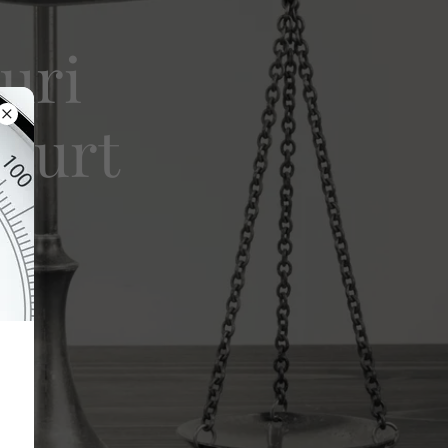
uri
Court