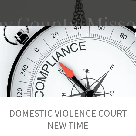
ay County, Misso
stic Violence 
DOMESTIC VIOLENCE COURT
NEW TIME