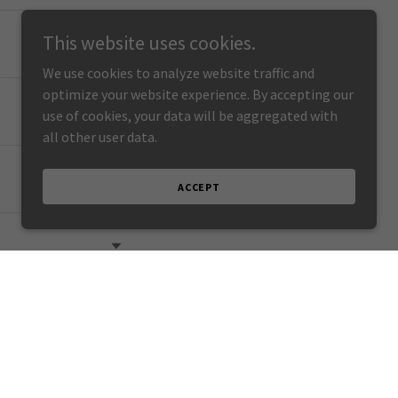
This website uses cookies.
We use cookies to analyze website traffic and
optimize your website experience. By accepting our
use of cookies, your data will be aggregated with
all other user data.
ACCEPT