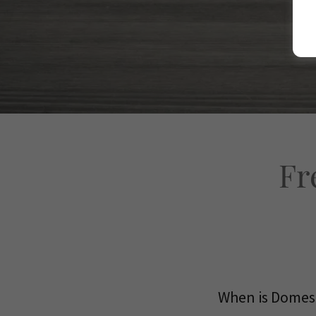
Fr
When is Domest