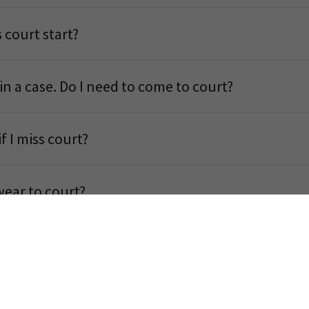
 court start?
 in a case. Do I need to come to court?
 I miss court?
wear to court?
 Card?