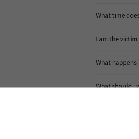
What time does
I am the victim
What happens if
What should I 
What is a Hope