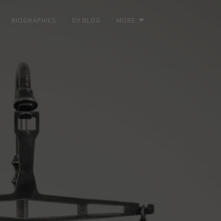
BIOGRAPHIES
DV BLOG
MORE