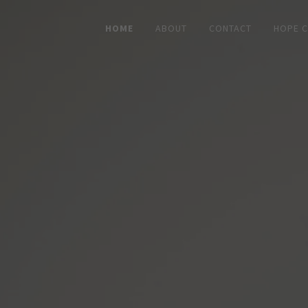
HOME
ABOUT
CONTACT
HOPE 